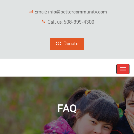
Email:
info@bettercommunity.com
Call us:
508-999-4300
Donate
Toggl
navig
FAQ