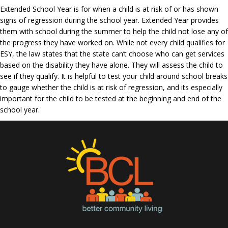
Extended School Year is for when a child is at risk of or has shown
signs of regression during the school year. Extended Year provides
them with school during the summer to help the child not lose any of
the progress they have worked on. While not every child qualifies for
ESY, the law states that the state can’t choose who can get services
based on the disability they have alone. They will assess the child to
see if they qualify. It is helpful to test your child around school breaks
to gauge whether the child is at risk of regression, and its especially
important for the child to be tested at the beginning and end of the
school year.