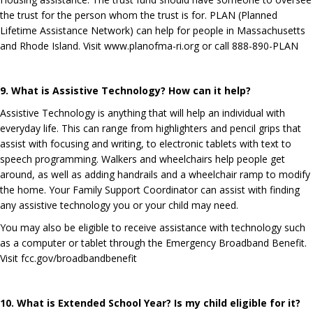
the trust for the person whom the trust is for. PLAN (Planned
Lifetime Assistance Network) can help for people in Massachusetts
and Rhode Island. Visit
www.planofma-ri.org
or call 888-890-PLAN
9. What is Assistive Technology? How can it help?
Assistive Technology is anything that will help an individual with
everyday life. This can range from highlighters and pencil grips that
assist with focusing and writing, to electronic tablets with text to
speech programming. Walkers and wheelchairs help people get
around, as well as adding handrails and a wheelchair ramp to modify
the home. Your Family Support Coordinator can assist with finding
any assistive technology you or your child may need.
You may also be eligible to receive assistance with technology such
as a computer or tablet through the Emergency Broadband Benefit.
Visit fcc.gov/broadbandbenefit
10. What is Extended School Year? Is my child eligible for it?