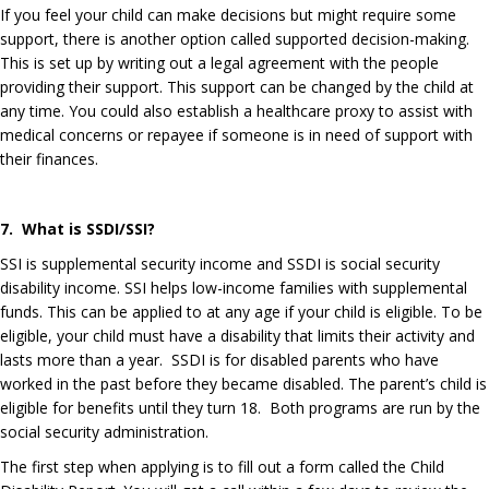
If you feel your child can make decisions but might require some
support, there is another option called supported decision-making.
This is set up by writing out a legal agreement with the people
providing their support. This support can be changed by the child at
any time. You could also establish a healthcare proxy to assist with
medical concerns or repayee if someone is in need of support with
their finances.
7. What is SSDI/SSI?
SSI is supplemental security income and SSDI is social security
disability income. SSI
helps low-income families with supplemental
funds. This can be applied to at any age if your child is eligible. To be
eligible, your child must have a disability that limits their activity and
lasts more than a year. SSDI is for disabled parents who have
worked in the past before they became disabled. The parent’s child is
eligible for benefits until they turn 18. Both programs are run by the
social security administration.
The first step when applying is to fill out a form called the Child