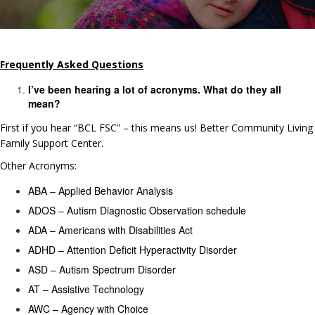
Frequently Asked Questions
I’ve been hearing a lot of acronyms. What do they all
mean?
First if you hear “BCL FSC” – this means us!
Better Community Living
Family Support Center.
Other Acronyms:
ABA – Applied Behavior Analysis
ADOS – Autism Diagnostic Observation schedule
ADA – Americans with Disabilities Act
ADHD – Attention Deficit Hyperactivity Disorder
ASD – Autism Spectrum Disorder
AT – Assistive Technology
AWC – Agency with Choice