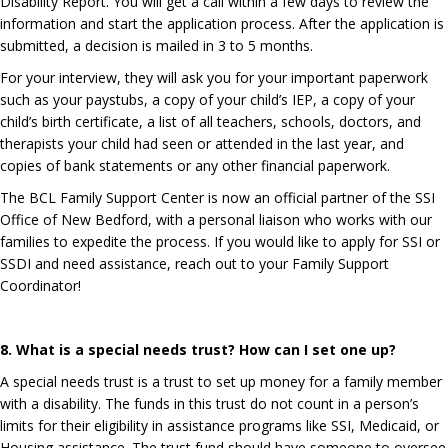
Disability Report. You will get a call within a few days to review the
information and start the application process. After the application is
submitted, a decision is mailed in 3 to 5 months.
For your interview, they will ask you for your important paperwork
such as your paystubs, a copy of your child’s IEP, a copy of your
child’s birth certificate, a list of all teachers, schools, doctors, and
therapists your child had seen or attended in the last year, and
copies of bank statements or any other financial paperwork.
The BCL Family Support Center is now an official partner of the SSI
Office of New Bedford, with a personal liaison who works with our
families to expedite the process. If you would like to apply for SSI or
SSDI and need assistance, reach out to your Family Support
Coordinator!
8. What is a special needs trust? How can I set one up?
A special needs trust is a trust to set up money for a family member
with a disability. The funds in this trust do not count in a person’s
limits for their eligibility in assistance programs like SSI, Medicaid, or
Housing assistance. The trust fund should have someone to oversee