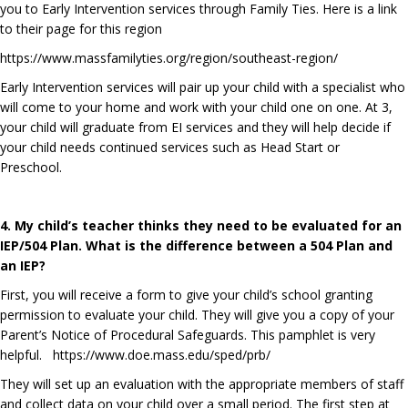
you to Early Intervention services through Family Ties. Here is a link
to their page for this region
https://www.massfamilyties.org/region/southeast-region/
Early Intervention services will pair up your child with a specialist who
will come to your home and work with your child one on one. At 3,
your child will graduate from EI services and they will help decide if
your child needs continued services such as Head Start or
Preschool.
4. My child’s teacher thinks they need to be evaluated for an
IEP/504 Plan. What is the difference between a 504 Plan and
an IEP?
First, you will receive a form to give your child’s school granting
permission to evaluate your child. They will give you a copy of your
Parent’s Notice of Procedural Safeguards. This pamphlet is very
helpful.
https://www.doe.mass.edu/sped/prb/
They will set up an evaluation with the appropriate members of staff
and collect data on your child over a small period. The first step at