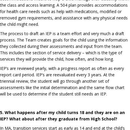
the class and access learning. A 504 plan provides accommodations
for health care needs such as help with medications, modified or
removed gym requirements, and assistance with any physical needs
the child might need.
The process to draft an IEP is a team effort and very much a draft
process. The Team creates goals for the child using the information
they collected during their assessments and input from the team.
This includes the section of service delivery – which is the type of
services they will provide the child, how often, and how long.
IEP’s are reviewed yearly, with a progress report as often as every
report card period. IEP’s are reevaluated every 3 years. At the
triennial review, the student will go through another set of
assessments like the initial determination and the same flow chart
will be used to determine if the student still needs an IEP.
5. What happens after my child turns 18 and they are on an
IEP? What about after they graduate from High School?
In MA, transition services start as early as 14 and end at the child’s