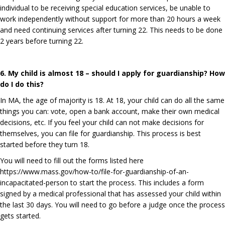
individual to be receiving special education services, be unable to
work independently without support for more than 20 hours a week
and need continuing services after turning 22. This needs to be done
2 years before turning 22.
6. My child is almost 18 – should I apply for guardianship? How
do I do this?
In MA, the age of majority is 18. At 18, your child can do all the same
things you can: vote, open a bank account, make their own medical
decisions, etc. If you feel your child can not make decisions for
themselves, you can file for guardianship. This process is best
started before they turn 18.
You will need to fill out the forms listed here
https://www.mass.gov/how-to/file-for-guardianship-of-an-
incapacitated-person
to start the process. This includes a form
signed by a medical professional that has assessed your child within
the last 30 days. You will need to go before a judge once the process
gets started.