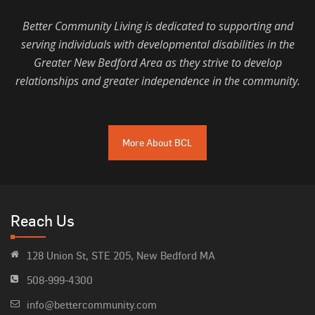
Better Community Living is dedicated to supporting and
serving individuals with developmental disabilities in the
Greater New Bedford Area as they strive to develop
relationships and greater independence in the community.
More About BCL
Reach Us
128 Union St, STE 205, New Bedford MA
508-999-4300
info@bettercommunity.com