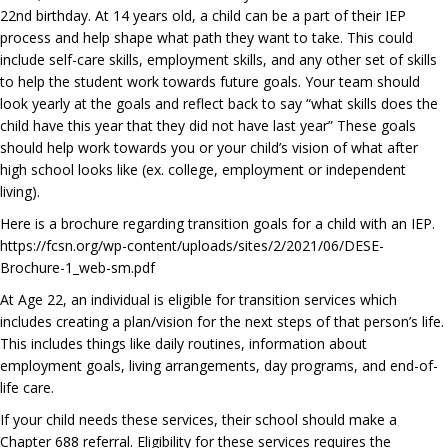
22nd birthday. At 14 years old, a child can be a part of their IEP
process and help shape what path they want to take. This could
include self-care skills, employment skills, and any other set of skills
to help the student work towards future goals. Your team should
look yearly at the goals and reflect back to say “what skills does the
child have this year that they did not have last year” These goals
should help work towards you or your child’s vision of what after
high school looks like (ex. college, employment or independent
living).
Here is a brochure regarding transition goals for a child with an IEP.
https://fcsn.org/wp-content/uploads/sites/2/2021/06/DESE-
Brochure-1_web-sm.pdf
At Age 22, an individual is eligible for transition services which
includes creating a plan/vision for the next steps of that person’s life.
This includes things like daily routines, information about
employment goals, living arrangements, day programs, and end-of-
life care.
If your child needs these services, their school should make a
Chapter 688 referral. Eligibility for these services requires the