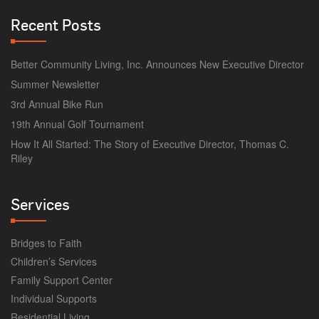
Recent Posts
Better Community Living, Inc. Announces New Executive Director
Summer Newsletter
3rd Annual Bike Run
19th Annual Golf Tournament
How It All Started: The Story of Executive Director, Thomas C.
Riley
Services
Bridges to Faith
Children’s Services
Family Support Center
Individual Supports
Residential Living