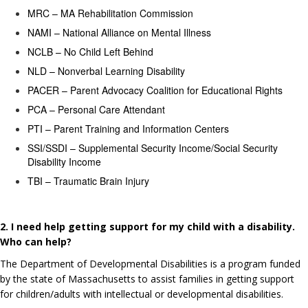
MRC – MA Rehabilitation Commission
NAMI – National Alliance on Mental Illness
NCLB – No Child Left Behind
NLD – Nonverbal Learning Disability
PACER – Parent Advocacy Coalition for Educational Rights
PCA – Personal Care Attendant
PTI – Parent Training and Information Centers
SSI/SSDI – Supplemental Security Income/Social Security
Disability Income
TBI – Traumatic Brain Injury
2. I need help getting support for my child with a disability.
Who can help?
The Department of Developmental Disabilities is a program funded
by the state of Massachusetts to assist families in getting support
for children/adults with intellectual or developmental disabilities.