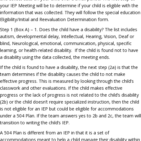
your IEP Meeting will be to determine if your child is eligible with the
information that was collected. They will follow the special education
Eligibility/Initial and Reevaluation Determination form.
Step 1 (Box A) – 1. Does the child have a disability? The list includes
autism, developmental delay, Intellectual, Hearing, Vision, Deaf or
blind, Neurological, emotional, communication, physical, specific
learning, or health-related disability. If the child is found not to have
a disability using the data collected, the meeting ends.
If the child is found to have a disability, the next step (2a) is that the
team determines if the disability causes the child to not make
effective progress. This is measured by looking through the child’s
classwork and other evaluation
s
. If the child makes effective
progress or the lack of progress is not related to the child’s disability
(2b) or the child doesn’t require specialized instruction, then the child
is not eligible for an IEP but could be eligible for accommodations
under a 504 Plan. If the team answers yes to 2b and 2c, the team will
transition to writing the child’s IEP.
A 504 Plan is different from an IEP in that it is a set of
accommodations meant to help a child manage their di
sability within