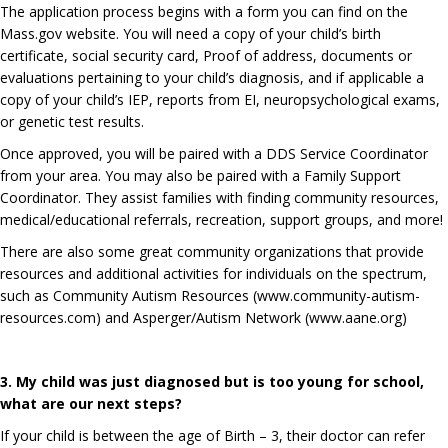
The application process begins with a form you can find on the
Mass.gov website. You will need a copy of your child’s birth
certificate, social security card, Proof of address, documents or
evaluations pertaining to your child’s diagnosis, and if applicable a
copy of your child’s IEP, reports from EI, neuropsychological exams,
or genetic test results.
Once approved, you will be paired with a DDS Service Coordinator
from your area. You may also be paired with a Family Support
Coordinator. They assist families with finding community resources,
medical/educational referrals, recreation, support groups, and more!
There are also some great community organizations that provide
resources and additional activities for individuals on the spectrum,
such as Community Autism Resources (
www.community-autism-
resources.com
) and Asperger/Autism Network (
www.aane.org
)
3. My child was just diagnosed but is too young for school,
what are our next steps?
If your child is between the age of Birth – 3, their doctor can refer