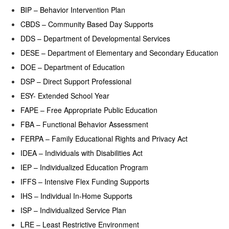
BIP – Behavior Intervention Plan
CBDS – Community Based Day Supports
DDS – Department of Developmental Services
DESE – Department of Elementary and Secondary Education
DOE – Department of Education
DSP – Direct Support Professional
ESY- Extended School Year
FAPE – Free Appropriate Public Education
FBA – Functional Behavior Assessment
FERPA – Family Educational Rights and Privacy Act
IDEA – Individuals with Disabilities Act
IEP – Individualized Education Program
IFFS – Intensive Flex Funding Supports
IHS – Individual In-Home Supports
ISP – Individualized Service Plan
LRE – Least Restrictive Environment